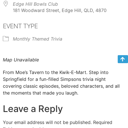
Edge Hill Bowls Club
181 Woodward Street, Edge Hill, QLD, 4870
EVENT TYPE
Monthly Themed Trivia
Map Unavailable
From Moe’s Tavern to the Kwik-E-Mart. Step into
Springfield for a fun-filled Simpsons trivia night
covering classic episodes, beloved characters, and all
the moments that made you laugh.
Leave a Reply
Your email address will not be published.
Required