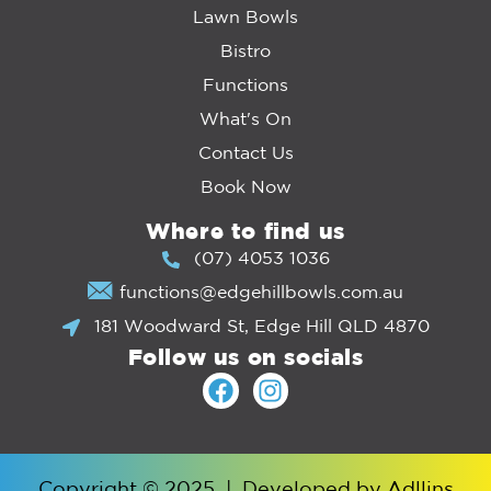
Lawn Bowls
Bistro
Functions
What's On
Contact Us
Book Now
Where to find us
(07) 4053 1036
functions@edgehillbowls.com.au
181 Woodward St, Edge Hill QLD 4870
Follow us on socials
Copyright © 2025
|
Developed by
Adllins