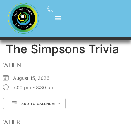
The Simpsons Trivia
WHEN
August 15, 2026
7:00 pm - 8:30 pm
ADD TO CALENDAR
Download ICS
Google Calendar
WHERE