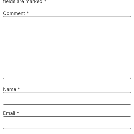
fields are marked
*
Comment
*
Name
*
Email
*