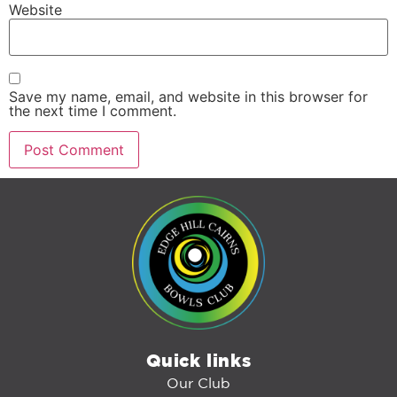
Website
Save my name, email, and website in this browser for
the next time I comment.
Quick links
Our Club