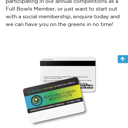
participating in our annual competitions as a
Full Bowls Member, or just want to start out
with a social membership, enquire today and
we can have you on the greens in no time!