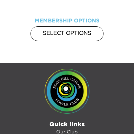
MEMBERSHIP OPTIONS
SELECT OPTIONS
Quick links
Our Club