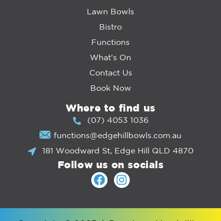
Lawn Bowls
Bistro
Functions
What's On
Contact Us
Book Now
Where to find us
(07) 4053 1036
functions@edgehillbowls.com.au
181 Woodward St, Edge Hill QLD 4870
Follow us on socials