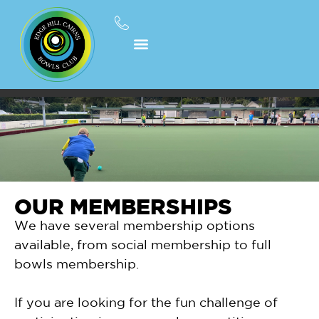
OUR MEMBERSHIPS
We have several membership options
available, from social membership to full
bowls membership.
If you are looking for the fun challenge of