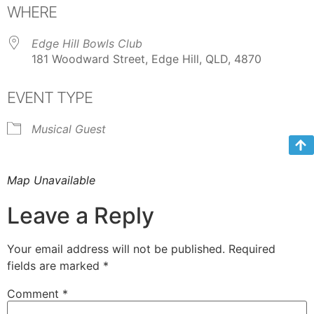
WHERE
Edge Hill Bowls Club
181 Woodward Street, Edge Hill, QLD, 4870
EVENT TYPE
Musical Guest
Map Unavailable
Leave a Reply
Your email address will not be published.
Required
fields are marked
*
Comment
*