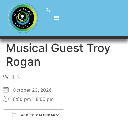
Musical Guest Troy
Rogan
WHEN
October 23, 2026
6:00 pm - 8:00 pm
ADD TO CALENDAR
Download ICS
Google Calendar