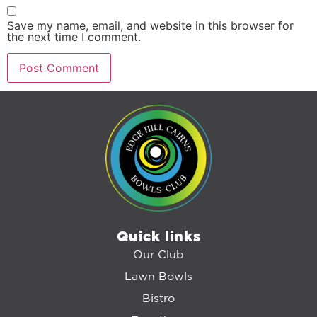
Save my name, email, and website in this browser for
the next time I comment.
Quick links
Our Club
Lawn Bowls
Bistro