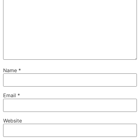
Name
*
Email
*
Website