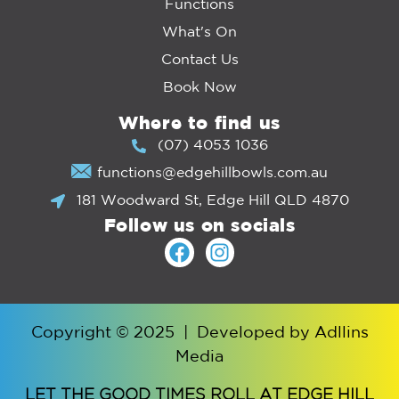
Functions
What's On
Contact Us
Book Now
Where to find us
(07) 4053 1036
functions@edgehillbowls.com.au
181 Woodward St, Edge Hill QLD 4870
Follow us on socials
Copyright © 2025
|
Developed by
Adllins
Media
LET THE GOOD TIMES ROLL AT EDGE HILL