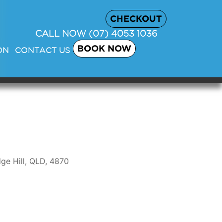
CHECKOUT
CALL NOW
(07) 4053 1036
BOOK NOW
ON
CONTACT US
ge Hill, QLD, 4870
Outlook Live