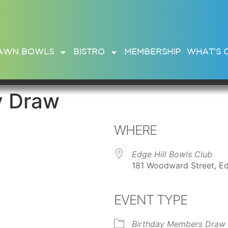
AWN BOWLS
BISTRO
MEMBERSHIP
WHAT’S 
y Draw
WHERE
Edge Hill Bowls Club
181 Woodward Street, Ed
EVENT TYPE
ar
iCalendar
Office 365
Birthday Members Draw