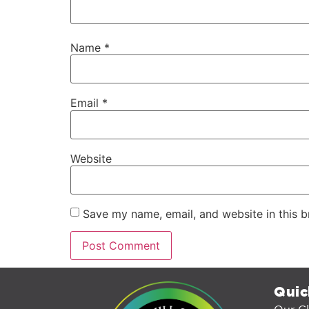
Name
*
Email
*
Website
Save my name, email, and website in this b
Quic