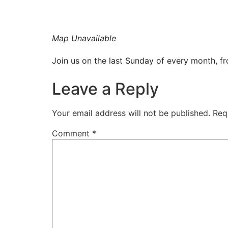
Map Unavailable
Join us on the last Sunday of every month, 
Leave a Reply
Your email address will not be published.
Req
Comment
*