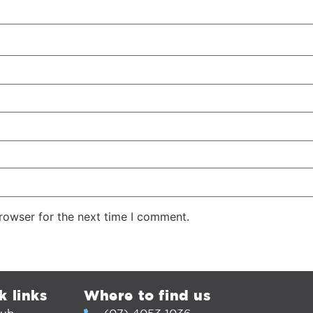
rowser for the next time I comment.
k links
Where to find us