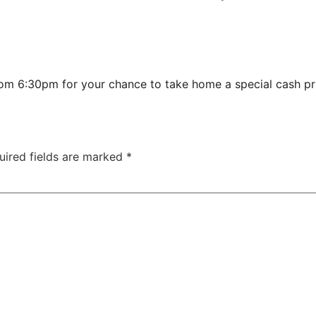
from 6:30pm for your chance to take home a special cash p
uired fields are marked
*