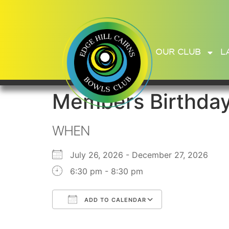
OUR CLUB
L
Members Birthda
WHEN
July 26, 2026 - December 27, 2026
6:30 pm - 8:30 pm
ADD TO CALENDAR
Download ICS
Google Calend