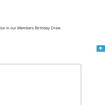
rize in our Members Birthday Draw.