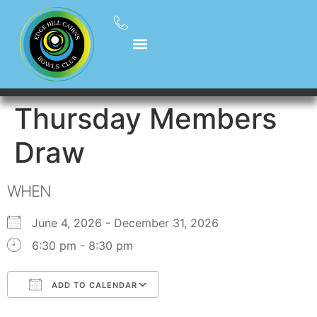
Thursday Members
Draw
WHEN
June 4, 2026 - December 31, 2026
6:30 pm - 8:30 pm
ADD TO CALENDAR
Download ICS
Google Calendar