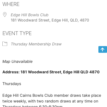
WHERE
Edge Hill Bowls Club
181 Woodward Street, Edge Hill, QLD, 4870
EVENT TYPE
Thursday Membership Draw
Map Unavailable
Address: 181 Woodward Street, Edge Hill QLD 4870
Thursdays
Edge Hill Cairns Bowls Club member draws take place
twice weekly, with two random draws at any time on
Thursdays between 6:30-8:30pm.