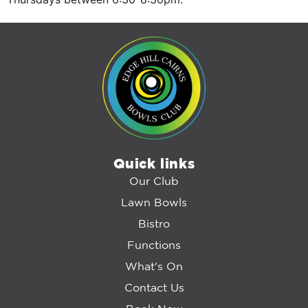
Quick links
Our Club
Lawn Bowls
Bistro
Functions
What's On
Contact Us