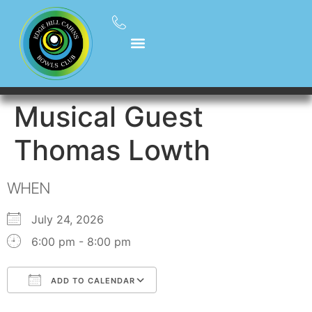
Musical Guest
Thomas Lowth
WHEN
July 24, 2026
6:00 pm - 8:00 pm
ADD TO CALENDAR
Download ICS
Google Calendar