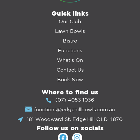
Quick links
Our Club
Lawn Bowls
Bistro
Functions
What's On
Contact Us
Book Now
Where to find us
(07) 4053 1036
functions@edgehillbowls.com.au
181 Woodward St, Edge Hill QLD 4870
Follow us on socials