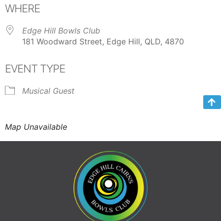
WHERE
Edge Hill Bowls Club
181 Woodward Street, Edge Hill, QLD, 4870
EVENT TYPE
Musical Guest
Map Unavailable