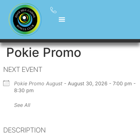
Pokie Promo
NEXT EVENT
Pokie Promo August
- August 30, 2026 - 7:00 pm -
8:30 pm
See All
DESCRIPTION