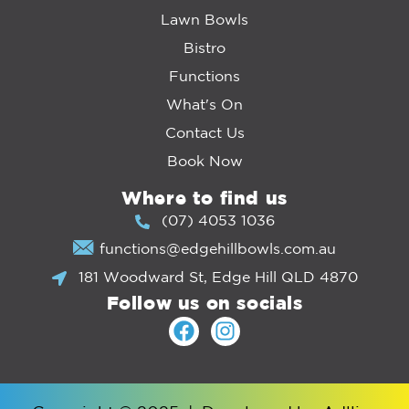
Lawn Bowls
Bistro
Functions
What's On
Contact Us
Book Now
Where to find us
(07) 4053 1036
functions@edgehillbowls.com.au
181 Woodward St, Edge Hill QLD 4870
Follow us on socials