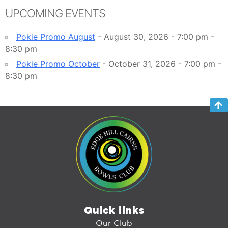
UPCOMING EVENTS
Pokie Promo August
- August 30, 2026 - 7:00 pm -
8:30 pm
Pokie Promo October
- October 31, 2026 - 7:00 pm -
8:30 pm
Quick links
Our Club