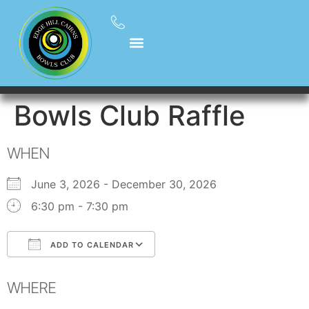
Bowls Club Raffle
WHEN
June 3, 2026 - December 30, 2026
6:30 pm - 7:30 pm
ADD TO CALENDAR
Download ICS
Google Calendar
WHERE