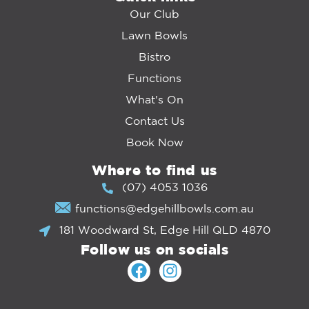
Our Club
Lawn Bowls
Bistro
Functions
What's On
Contact Us
Book Now
Where to find us
(07) 4053 1036
functions@edgehillbowls.com.au
181 Woodward St, Edge Hill QLD 4870
Follow us on socials