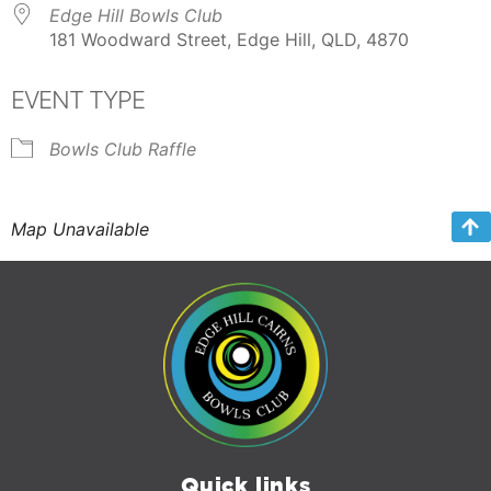
Edge Hill Bowls Club
181 Woodward Street, Edge Hill, QLD, 4870
EVENT TYPE
Bowls Club Raffle
Map Unavailable
Quick links