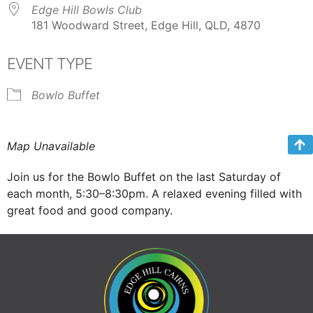
Edge Hill Bowls Club
181 Woodward Street, Edge Hill, QLD, 4870
EVENT TYPE
Bowlo Buffet
Map Unavailable
Join us for the Bowlo Buffet on the last Saturday of
each month, 5:30–8:30pm. A relaxed evening filled with
great food and good company.