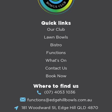
Quick links
Our Club
Lawn Bowls
Bistro
Functions
What's On
Contact Us
Book Now
Where to find us
(07) 4053 1036
functions@edgehillbowls.com.au
181 Woodward St, Edge Hill QLD 4870