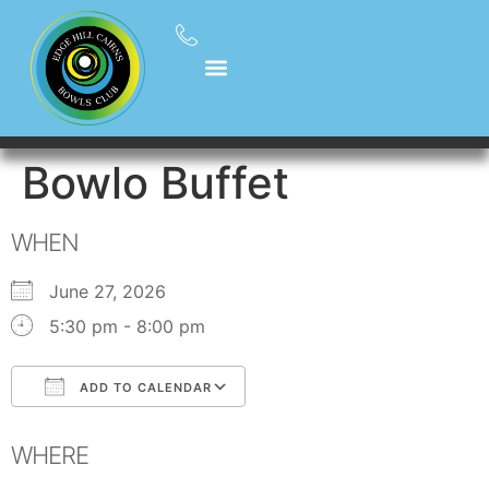
Bowlo Buffet
WHEN
June 27, 2026
5:30 pm - 8:00 pm
ADD TO CALENDAR
Download ICS
Google Calendar
WHERE